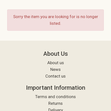
Sorry the item you are looking for is no longer
listed.
About Us
About us
News
Contact us
Important Information
Terms and conditions
Returns
Delivery