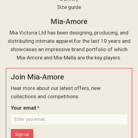
Size guide
Mia-Amore
Mia Victoria Ltd has been designing, producing, and
distributing intimate apparel for the last 10 years and
showcases an impressive brand portfolio of which
Mia-Amore and Mia-Mella are the key players.
Join Mia-Amore
Hear more about our latest offers, new
collections and competitions.
Your email
*
Sign up