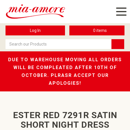
Log In
0
items
DUE TO WAREHOUSE MOVING ALL ORDERS
WILL BE COMPLEATED AFTER 10TH OF
OCTOBER. PLRASR ACCEPT OUR
APOLOGIES!
ESTER RED 7291R SATIN
SHORT NIGHT DRESS