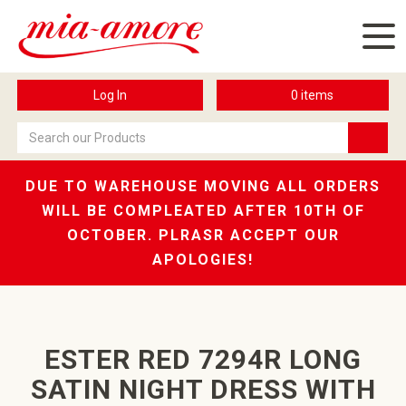
Log In
0
items
DUE TO WAREHOUSE MOVING ALL ORDERS
WILL BE COMPLEATED AFTER 10TH OF
OCTOBER. PLRASR ACCEPT OUR
APOLOGIES!
ESTER RED 7294R LONG
SATIN NIGHT DRESS WITH