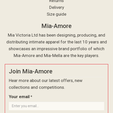
Returns
Delivery
Size guide
Mia-Amore
Mia Victoria Ltd has been designing, producing, and
distributing intimate apparel for the last 10 years and
showcases an impressive brand portfolio of which
Mia-Amore and Mia-Mella are the key players.
Join Mia-Amore
Hear more about our latest offers, new
collections and competitions.
Your email
*