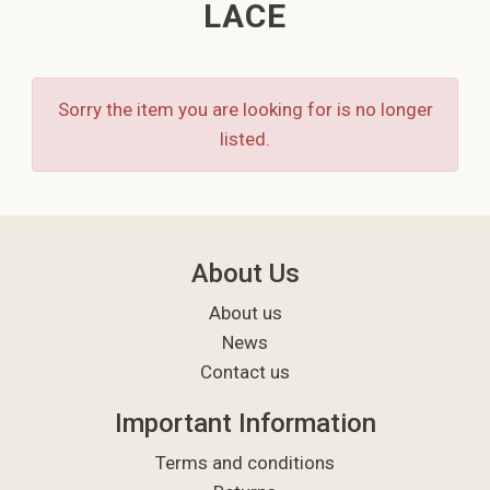
LACE
Sorry the item you are looking for is no longer
listed.
About Us
About us
News
Contact us
Important Information
Terms and conditions