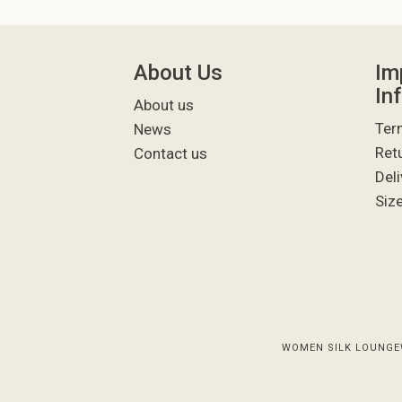
About Us
Im
In
About us
Ter
News
Ret
Contact us
Deli
Siz
WOMEN SILK LOUNGE