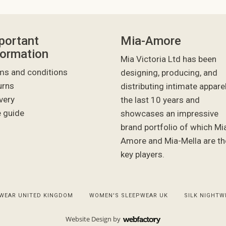
portant
Mia-Amore
formation
Mia Victoria Ltd has been
ms and conditions
designing, producing, and
urns
distributing intimate appare
very
the last 10 years and
e guide
showcases an impressive
brand portfolio of which Mi
Amore and Mia-Mella are th
key players.
WEAR UNITED KINGDOM
WOMEN'S SLEEPWEAR UK
SILK NIGHTW
Website Design
by