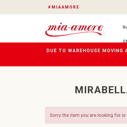
#MIAAMORE
N
S
DUE TO WAREHOUSE MOVING A
MIRABELL
Sorry the item you are looking for is 