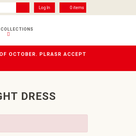
Log In
0
items
 COLLECTIONS
 OF OCTOBER. PLRASR ACCEPT
GHT DRESS