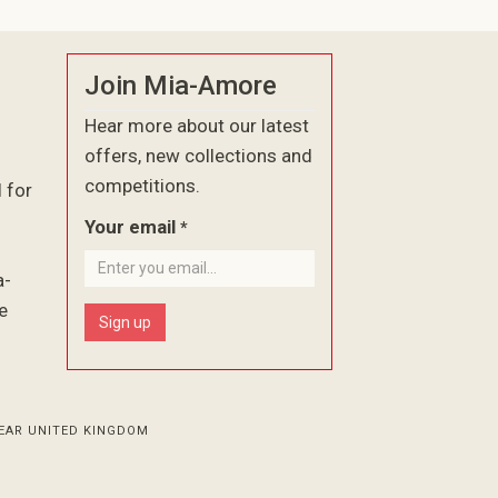
Join Mia-Amore
Hear more about our latest
offers, new collections and
competitions.
l for
Your email
*
a-
e
Sign up
EAR UNITED KINGDOM