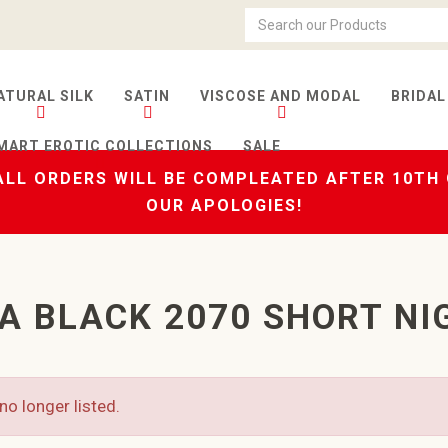
ATURAL SILK
SATIN
VISCOSE AND MODAL
BRIDAL
MART EROTIC COLLECTIONS
SALE
LL ORDERS WILL BE COMPLEATED AFTER 10TH
OUR APOLOGIES!
A BLACK 2070 SHORT NI
no longer listed.