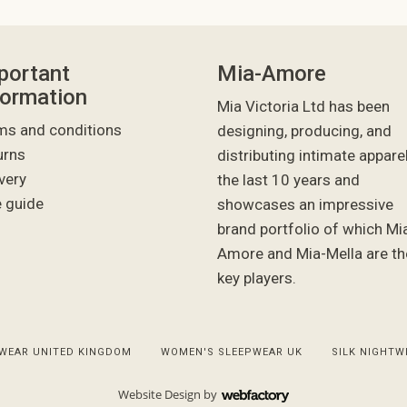
portant
Mia-Amore
formation
Mia Victoria Ltd has been
ms and conditions
designing, producing, and
urns
distributing intimate appare
very
the last 10 years and
e guide
showcases an impressive
brand portfolio of which Mi
Amore and Mia-Mella are th
key players.
WEAR UNITED KINGDOM
WOMEN'S SLEEPWEAR UK
SILK NIGHTW
Website Design
by