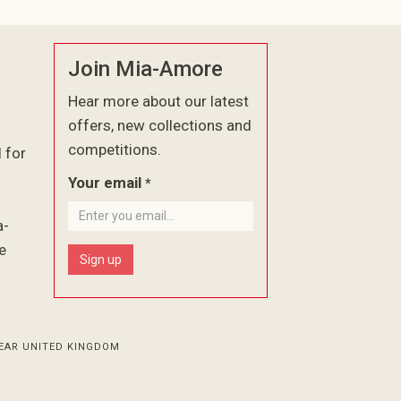
Join Mia-Amore
Hear more about our latest
offers, new collections and
competitions.
l for
Your email
*
a-
e
Sign up
EAR UNITED KINGDOM