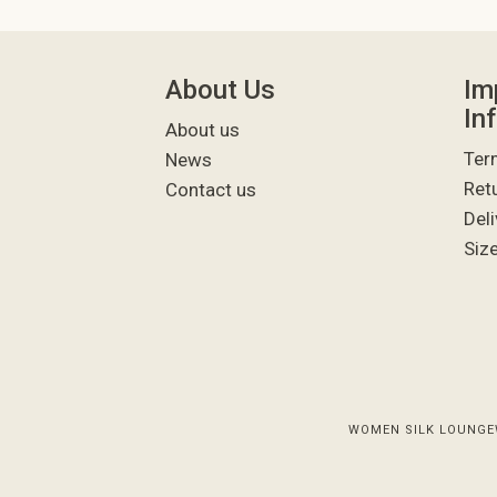
About Us
Im
In
About us
Ter
News
Ret
Contact us
Deli
Siz
WOMEN SILK LOUNGE