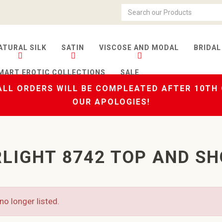
ATURAL SILK
SATIN
VISCOSE AND MODAL
BRIDAL
MART EROTIC COLLECTIONS
SALE
LL ORDERS WILL BE COMPLEATED AFTER 10TH
OUR APOLOGIES!
LIGHT 8742 TOP AND S
no longer listed.