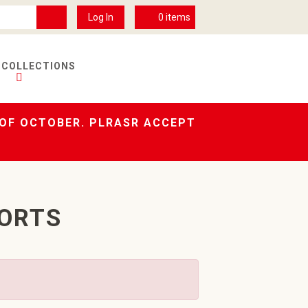
Log In
0
items
 COLLECTIONS
 OF OCTOBER. PLRASR ACCEPT
HORTS