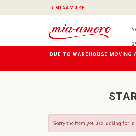
#MIAAMORE
N
S
DUE TO WAREHOUSE MOVING A
STAR
Sorry the item you are looking for is 