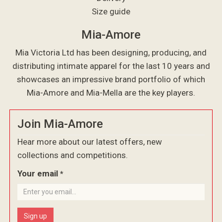
Size guide
Mia-Amore
Mia Victoria Ltd has been designing, producing, and
distributing intimate apparel for the last 10 years and
showcases an impressive brand portfolio of which
Mia-Amore and Mia-Mella are the key players.
Join Mia-Amore
Hear more about our latest offers, new
collections and competitions.
Your email
*
Sign up