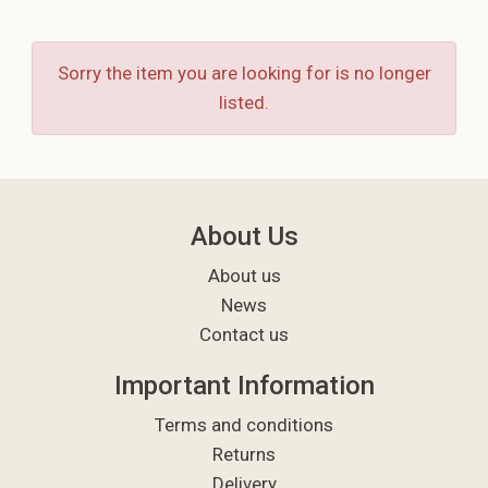
Sorry the item you are looking for is no longer
listed.
About Us
About us
News
Contact us
Important Information
Terms and conditions
Returns
Delivery