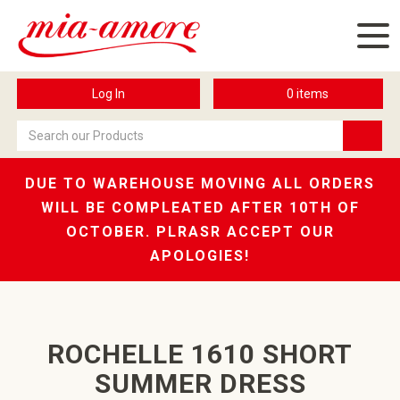
Log In
0
items
DUE TO WAREHOUSE MOVING ALL ORDERS
WILL BE COMPLEATED AFTER 10TH OF
OCTOBER. PLRASR ACCEPT OUR
APOLOGIES!
ROCHELLE 1610 SHORT
SUMMER DRESS