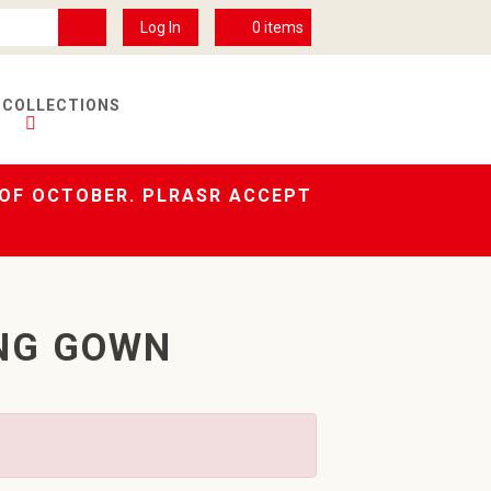
Log In
0
items
 COLLECTIONS
 OF OCTOBER. PLRASR ACCEPT
NG GOWN