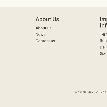
About Us
Im
In
About us
Ter
News
Ret
Contact us
Deli
Siz
WOMEN SILK LOUNGE