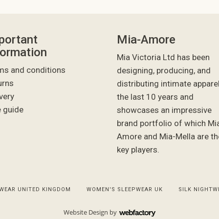
portant
Mia-Amore
formation
Mia Victoria Ltd has been
ms and conditions
designing, producing, and
urns
distributing intimate appare
very
the last 10 years and
e guide
showcases an impressive
brand portfolio of which Mi
Amore and Mia-Mella are th
key players.
WEAR UNITED KINGDOM
WOMEN'S SLEEPWEAR UK
SILK NIGHTW
Website Design
by