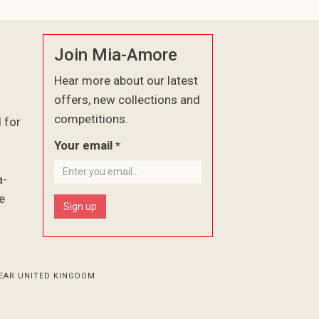
Join Mia-Amore
Hear more about our latest
offers, new collections and
competitions.
l for
Your email
*
a-
e
Sign up
EAR UNITED KINGDOM