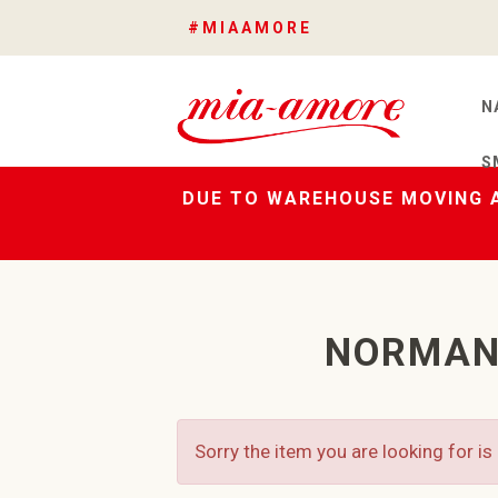
#MIAAMORE
N
S
DUE TO WAREHOUSE MOVING A
NORMAN
Sorry the item you are looking for is 