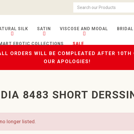
ATURAL SILK
SATIN
VISCOSE AND MODAL
BRIDAL
MART EROTIC COLLECTIONS
SALE
LL ORDERS WILL BE COMPLEATED AFTER 10TH
OUR APOLOGIES!
DIA 8483 SHORT DERSSI
no longer listed.