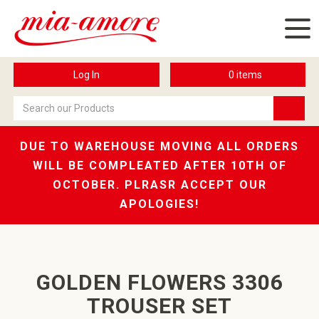
Log In
0
items
DUE TO WAREHOUSE MOVING ALL ORDERS
WILL BE COMPLEATED AFTER 10TH OF
OCTOBER. PLRASR ACCEPT OUR
APOLOGIES!
GOLDEN FLOWERS 3306
TROUSER SET