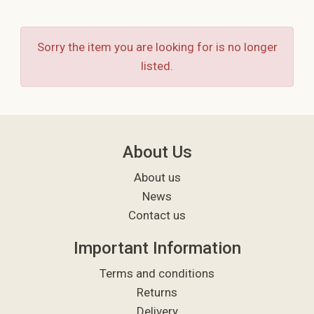
Sorry the item you are looking for is no longer
listed.
About Us
About us
News
Contact us
Important Information
Terms and conditions
Returns
Delivery