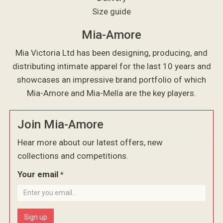
Size guide
Mia-Amore
Mia Victoria Ltd has been designing, producing, and
distributing intimate apparel for the last 10 years and
showcases an impressive brand portfolio of which
Mia-Amore and Mia-Mella are the key players.
Join Mia-Amore
Hear more about our latest offers, new
collections and competitions.
Your email
*
Sign up